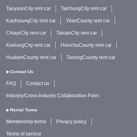
TaoyuanCity rent car
TaichungCity rent car
KaohsiungCity rent car
YilanCounty rent car
ChiayiCity rent car
TainanCity rent car
KeelungCity rent car
HsinchuCounty rent car
HualienCounty rent car
TaitungCounty rent car
Contact Us
FAQ
Contact us
Industry/Cross-Industry Collaboration Form
Rental Terms
Membership terms
Privacy policy
Terms of service