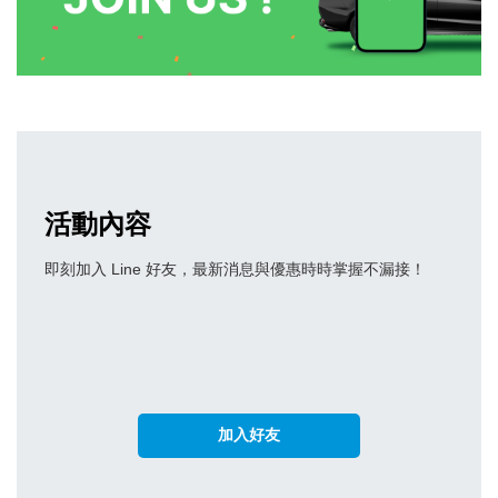
活動內容
即刻加入 Line 好友，最新消息與優惠時時掌握不漏接！
加入好友