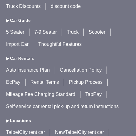
Truck Discounts
discount code
Car Guide
5 Seater
7-9 Seater
Truck
Scooter
Import Car
Thoughtful Features
Car Rentals
Auto Insurance Plan
Cancellation Policy
EcPay
Rental Terms
Pickup Process
Mileage Fee Charging Standard
TapPay
Self-service car rental pick-up and return instructions
Locations
TaipeiCity rent car
NewTaipeiCity rent car