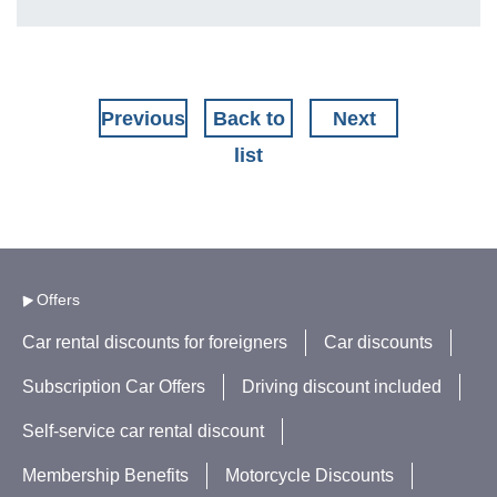
Previous
Back to
Next
list
Offers
Car rental discounts for foreigners
Car discounts
Subscription Car Offers
Driving discount included
Self-service car rental discount
Membership Benefits
Motorcycle Discounts