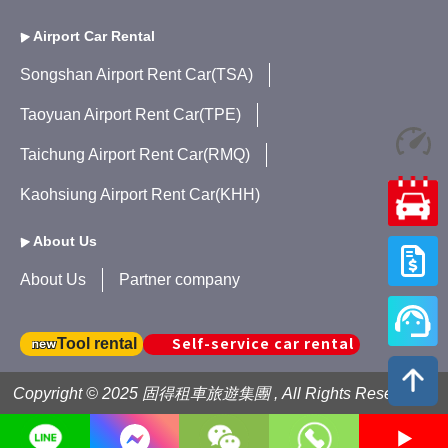
Airport Car Rental
Songshan Airport Rent Car(TSA)
Taoyuan Airport Rent Car(TPE)
Taichung Airport Rent Car(RMQ)
Kaohsiung Airport Rent Car(KHH)
About Us
About Us
Partner company
Self-service car rental
Tool rental
Copyright © 2025 固得租車旅遊集團 , All Rights Reserved .