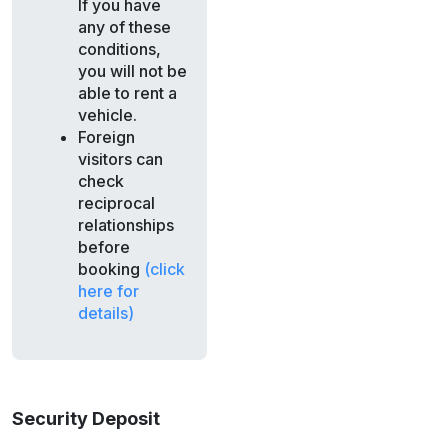
If you have
any of these
conditions,
you will not be
able to rent a
vehicle.
Foreign
visitors can
check
reciprocal
relationships
before
booking
(click
here for
details)
Security Deposit