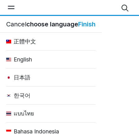
Good Car Rental - Blog
Cancel
choose language
Finish
Home
正體中文
English
日本語
한국어
แบบไทย
Bahasa Indonesia