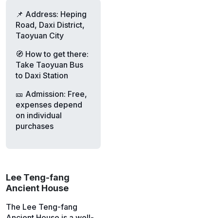
📌 Address: Heping
Road, Daxi District,
Taoyuan City
🧭 How to get there:
Take Taoyuan Bus
to Daxi Station
🎫 Admission: Free,
expenses depend
on individual
purchases
Lee Teng-fang
Ancient House
The Lee Teng-fang
Ancient House is a well-