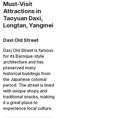
Must-Visit
Attractions in
Taoyuan Daxi,
Longtan, Yangmei
Daxi Old Street
Daxi Old Street is famous
for its Baroque-style
architecture and has
preserved many
historical buildings from
the Japanese colonial
period. The street is lined
with unique shops and
traditional snacks, making
it a great place to
experience local culture.