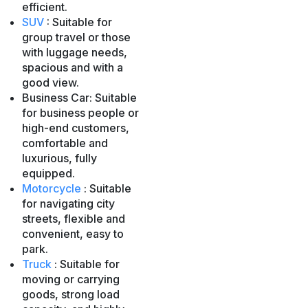
efficient.
SUV
: Suitable for
group travel or those
with luggage needs,
spacious and with a
good view.
Business Car: Suitable
for business people or
high-end customers,
comfortable and
luxurious, fully
equipped.
Motorcycle
: Suitable
for navigating city
streets, flexible and
convenient, easy to
park.
Truck
: Suitable for
moving or carrying
goods, strong load