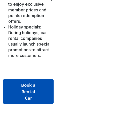
to enjoy exclusive
member prices and
points redemption
offers.
Holiday specials:
During holidays, car
rental companies
usually launch special
promotions to attract
more customers.
Book a
Rental
Car