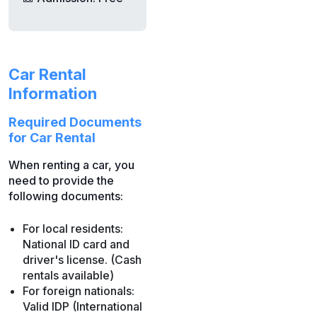
Car Rental
Information
Required Documents
for Car Rental
When renting a car, you
need to provide the
following documents:
For local residents:
National ID card and
driver's license. (Cash
rentals available)
For foreign nationals:
Valid IDP (International