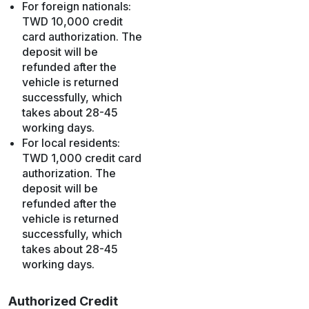
For foreign nationals:
TWD 10,000 credit
card authorization. The
deposit will be
refunded after the
vehicle is returned
successfully, which
takes about 28-45
working days.
For local residents:
TWD 1,000 credit card
authorization. The
deposit will be
refunded after the
vehicle is returned
successfully, which
takes about 28-45
working days.
Authorized Credit