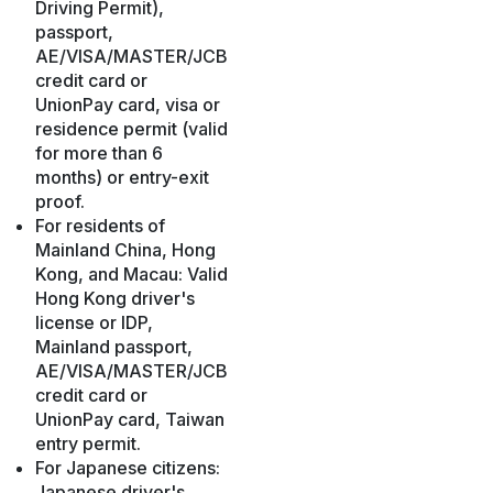
Driving Permit),
passport,
AE/VISA/MASTER/JCB
credit card or
UnionPay card, visa or
residence permit (valid
for more than 6
months) or entry-exit
proof.
For residents of
Mainland China, Hong
Kong, and Macau: Valid
Hong Kong driver's
license or IDP,
Mainland passport,
AE/VISA/MASTER/JCB
credit card or
UnionPay card, Taiwan
entry permit.
For Japanese citizens:
Japanese driver's