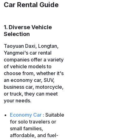
Car Rental Guide
1. Diverse Vehicle
Selection
Taoyuan Daxi, Longtan,
Yangmei's car rental
companies offer a variety
of vehicle models to
choose from, whether it's
an economy car, SUV,
business car, motorcycle,
or truck, they can meet
your needs.
Economy Car
: Suitable
for solo travelers or
small families,
affordable, and fuel-