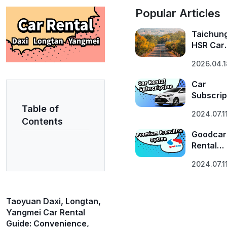
Popular Articles
Taichun
HSR Car
Rental G
2026.04.1
| 5 Route
Explore
Car
Central
Subscrip
Taiwan 
Insights
Table of
GoodCar
2024.07.1
Plan
Contents
Introduc
Goodcar
Rental
Franchi
2024.07.1
Program
Taoyuan Daxi, Longtan,
Yangmei Car Rental
Guide: Convenience,