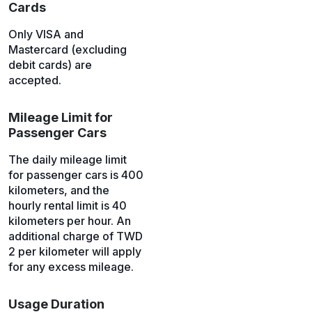
Cards
Only VISA and
Mastercard (excluding
debit cards) are
accepted.
Mileage Limit for
Passenger Cars
The daily mileage limit
for passenger cars is 400
kilometers, and the
hourly rental limit is 40
kilometers per hour. An
additional charge of TWD
2 per kilometer will apply
for any excess mileage.
Usage Duration