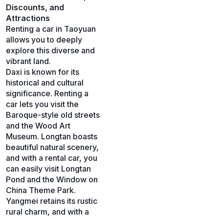
Discounts, and
Attractions
Renting a car in Taoyuan
allows you to deeply
explore this diverse and
vibrant land.
Daxi is known for its
historical and cultural
significance. Renting a
car lets you visit the
Baroque-style old streets
and the Wood Art
Museum. Longtan boasts
beautiful natural scenery,
and with a rental car, you
can easily visit Longtan
Pond and the Window on
China Theme Park.
Yangmei retains its rustic
rural charm, and with a