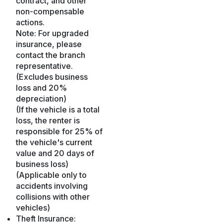
contract, and other
non-compensable
actions.
Note: For upgraded
insurance, please
contact the branch
representative.
(Excludes business
loss and 20%
depreciation)
(If the vehicle is a total
loss, the renter is
responsible for 25% of
the vehicle's current
value and 20 days of
business loss)
(Applicable only to
accidents involving
collisions with other
vehicles)
Theft Insurance: