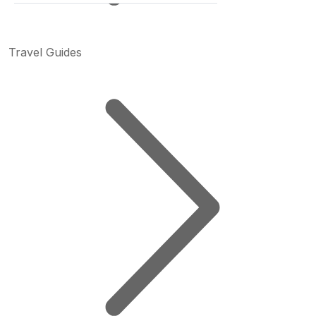
Travel Guides