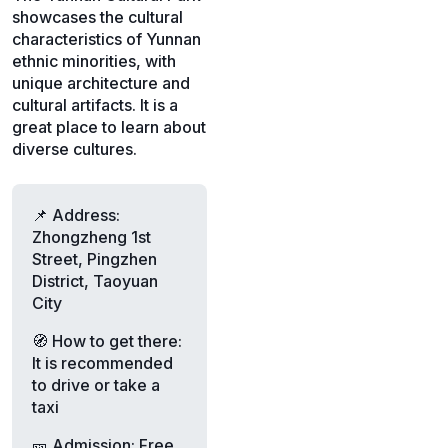
showcases the cultural
characteristics of Yunnan
ethnic minorities, with
unique architecture and
cultural artifacts. It is a
great place to learn about
diverse cultures.
📌 Address:
Zhongzheng 1st
Street, Pingzhen
District, Taoyuan
City
🧭 How to get there:
It is recommended
to drive or take a
taxi
🎫 Admission: Free