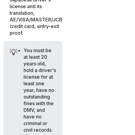
license and its
translation,
AE/VISA/MASTER/JCB
credit card, entry-exit
proof.
You must be
💡
at least 20
years old,
hold a driver's
license for at
least one
year, have no
outstanding
fines with the
DMV, and
have no
criminal or
civil records.