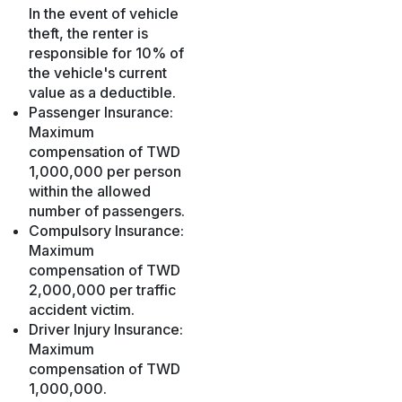
In the event of vehicle
theft, the renter is
responsible for 10% of
the vehicle's current
value as a deductible.
Passenger Insurance:
Maximum
compensation of TWD
1,000,000 per person
within the allowed
number of passengers.
Compulsory Insurance:
Maximum
compensation of TWD
2,000,000 per traffic
accident victim.
Driver Injury Insurance:
Maximum
compensation of TWD
1,000,000.