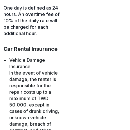
One day is defined as 24
hours. An overtime fee of
10% of the daily rate will
be charged for each
additional hour.
Car Rental Insurance
Vehicle Damage
Insurance:
In the event of vehicle
damage, the renter is
responsible for the
repair costs up to a
maximum of TWD
50,000, except in
cases of drunk driving,
unknown vehicle
damage, breach of