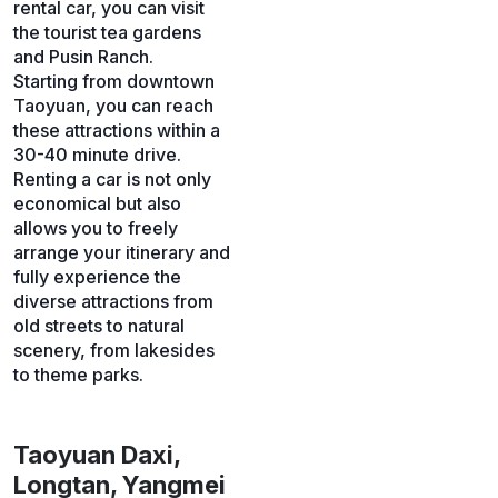
rental car, you can visit
the tourist tea gardens
and Pusin Ranch.
Starting from downtown
Taoyuan, you can reach
these attractions within a
30-40 minute drive.
Renting a car is not only
economical but also
allows you to freely
arrange your itinerary and
fully experience the
diverse attractions from
old streets to natural
scenery, from lakesides
to theme parks.
Taoyuan Daxi,
Longtan, Yangmei