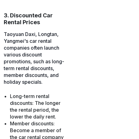
3. Discounted Car
Rental Prices
Taoyuan Daxi, Longtan,
Yangmei's car rental
companies often launch
various discount
promotions, such as long-
term rental discounts,
member discounts, and
holiday specials.
Long-term rental
discounts: The longer
the rental period, the
lower the daily rent.
Member discounts:
Become a member of
the car rental company