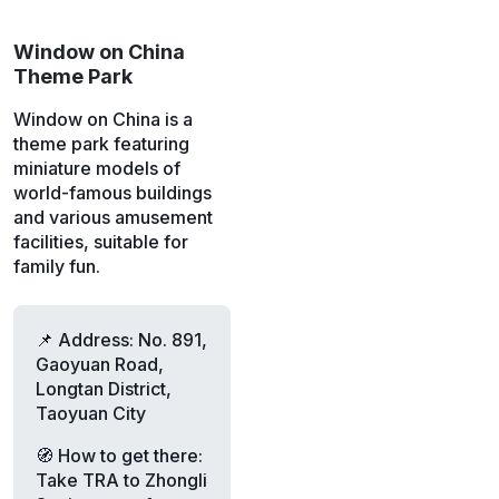
Window on China
Theme Park
Window on China is a
theme park featuring
miniature models of
world-famous buildings
and various amusement
facilities, suitable for
family fun.
📌 Address: No. 891,
Gaoyuan Road,
Longtan District,
Taoyuan City
🧭 How to get there:
Take TRA to Zhongli