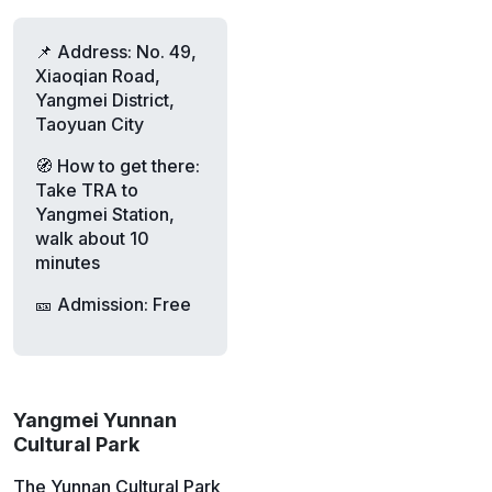
📌 Address: No. 49,
Xiaoqian Road,
Yangmei District,
Taoyuan City
🧭 How to get there:
Take TRA to
Yangmei Station,
walk about 10
minutes
🎫 Admission: Free
Yangmei Yunnan
Cultural Park
The Yunnan Cultural Park