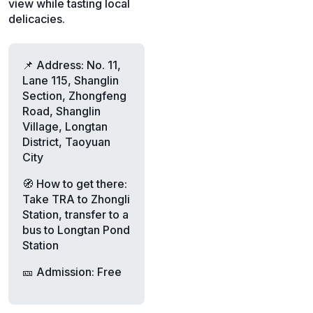
view while tasting local
delicacies.
📌 Address: No. 11,
Lane 115, Shanglin
Section, Zhongfeng
Road, Shanglin
Village, Longtan
District, Taoyuan
City
🧭 How to get there:
Take TRA to Zhongli
Station, transfer to a
bus to Longtan Pond
Station
🎫 Admission: Free