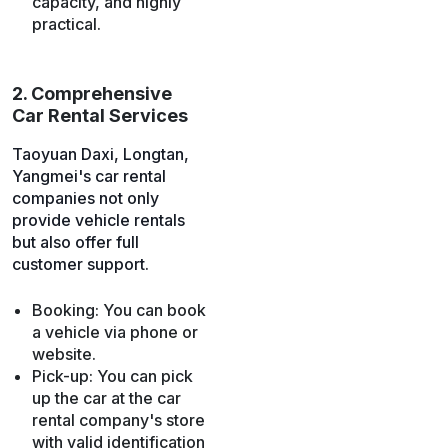
capacity, and highly
practical.
2. Comprehensive
Car Rental Services
Taoyuan Daxi, Longtan,
Yangmei's car rental
companies not only
provide vehicle rentals
but also offer full
customer support.
Booking: You can book
a vehicle via phone or
website.
Pick-up: You can pick
up the car at the car
rental company's store
with valid identification