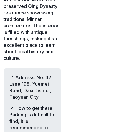
preserved Qing Dynasty
residence showcasing
traditional Minnan
architecture. The interior
is filled with antique
furnishings, making it an
excellent place to learn
about local history and
culture.
📌 Address: No. 32,
Lane 198, Yuemei
Road, Daxi District,
Taoyuan City
🧭 How to get there:
Parking is difficult to
find, it is
recommended to