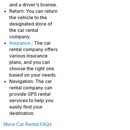
and a driver's license.
Return: You can return
the vehicle to the
designated store of
the car rental
company.
Insurance
: The car
rental company offers
various insurance
plans, and you can
choose the right one
based on your needs.
Navigation: The car
rental company can
provide GPS rental
services to help you
easily find your
destination.
More Car Rental FAQs