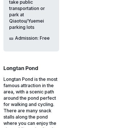
take public
transportation or
park at
Qiaotou/Yuemei
parking lots
🎫 Admission: Free
Longtan Pond
Longtan Pond is the most
famous attraction in the
area, with a scenic path
around the pond perfect
for walking and cycling.
There are many snack
stalls along the pond
where you can enjoy the