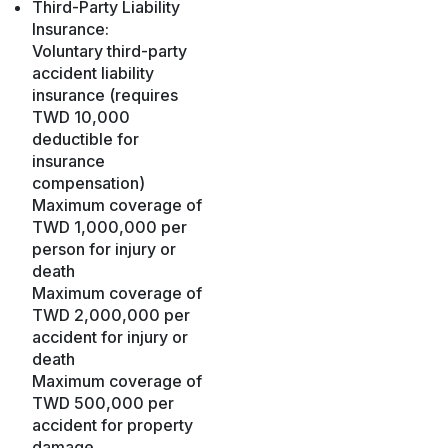
Third-Party Liability
Insurance:
Voluntary third-party
accident liability
insurance (requires
TWD 10,000
deductible for
insurance
compensation)
Maximum coverage of
TWD 1,000,000 per
person for injury or
death
Maximum coverage of
TWD 2,000,000 per
accident for injury or
death
Maximum coverage of
TWD 500,000 per
accident for property
damage.