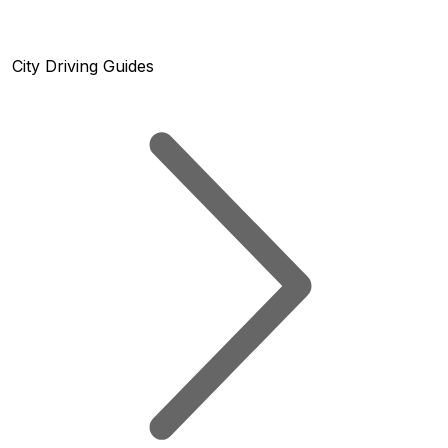
City Driving Guides