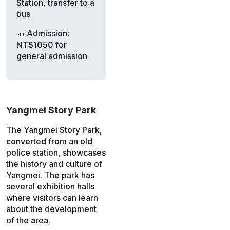
Station, transfer to a
bus
🎫 Admission:
NT$1050 for
general admission
Yangmei Story Park
The Yangmei Story Park,
converted from an old
police station, showcases
the history and culture of
Yangmei. The park has
several exhibition halls
where visitors can learn
about the development
of the area.