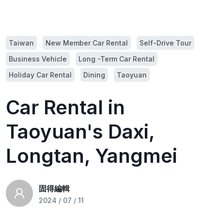
Taiwan
New Member Car Rental
Self-Drive Tour
Business Vehicle
Long -Term Car Rental
Holiday Car Rental
Dining
Taoyuan
Car Rental in
Taoyuan's Daxi,
Longtan, Yangmei
固得編輯
2024 / 07 / 11